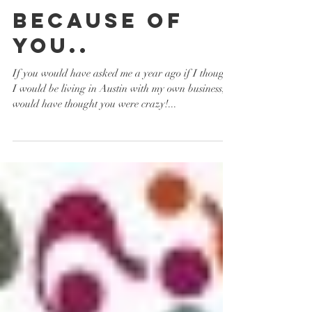
Because of
you..
If you would have asked me a year ago if I thought
I would be living in Austin with my own business, I
would have thought you were crazy!...