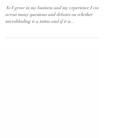
Tattoo Taboo
As I grow in my business and my experience I come
across many questions and debates on whether
microblading is a tattoo and if it is...