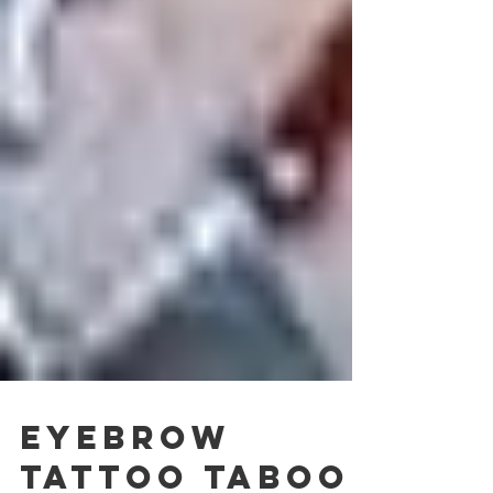
Eyebrow